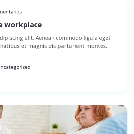
mentarios
he workplace
dipiscing elit. Aenean commodo ligula eget
natibus et magnis dis parturient montes,
ncategorized