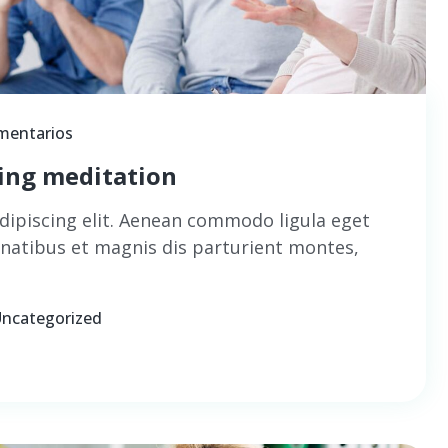
mentarios
cing meditation
dipiscing elit. Aenean commodo ligula eget
natibus et magnis dis parturient montes,
ncategorized