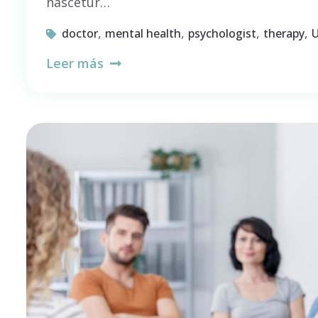
nascetur…
,
,
,
,
doctor
mental health
psychologist
therapy
U
Leer más