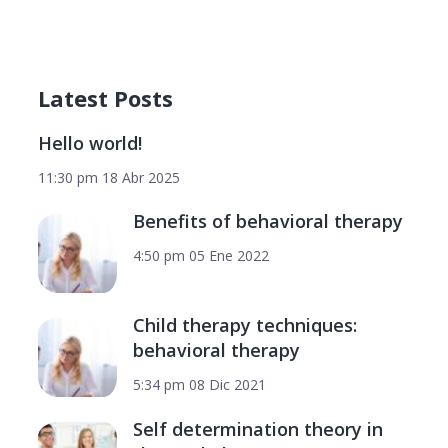
Latest Posts
Hello world!
11:30 pm
18 Abr 2025
Benefits of behavioral therapy
4:50 pm
05 Ene 2022
Child therapy techniques:
behavioral therapy
5:34 pm
08 Dic 2021
Self determination theory in