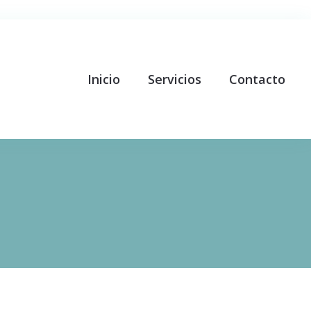
Inicio
Servicios
Contacto