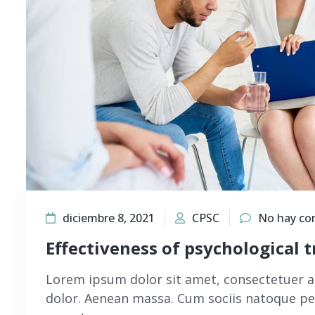
diciembre 8, 2021
CPSC
No hay co
Effectiveness of psychological 
Lorem ipsum dolor sit amet, consectetuer a
dolor. Aenean massa. Cum sociis natoque pe