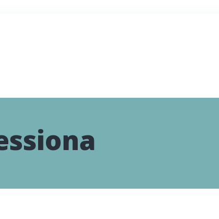
essiona