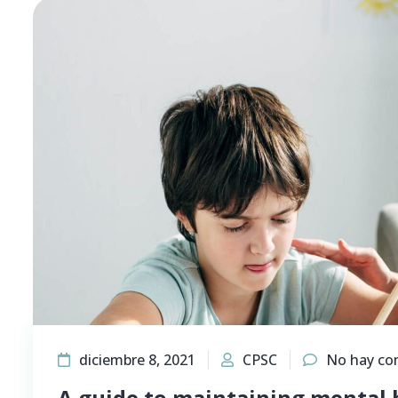
diciembre 8, 2021
CPSC
No hay co
A guide to maintaining mental 