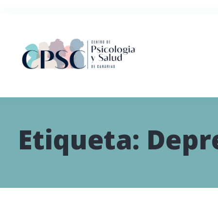
Etiqueta:
Depr