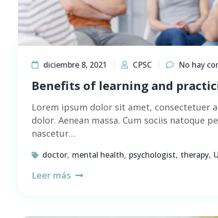
diciembre 8, 2021
CPSC
No hay co
Benefits of learning and practi
Lorem ipsum dolor sit amet, consectetuer a
dolor. Aenean massa. Cum sociis natoque pe
nascetur…
,
,
,
,
doctor
mental health
psychologist
therapy
U
Leer más