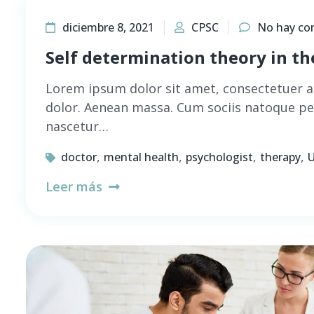
diciembre 8, 2021
CPSC
No hay co
Self determination theory in t
Lorem ipsum dolor sit amet, consectetuer a
dolor. Aenean massa. Cum sociis natoque pe
nascetur…
,
,
,
,
doctor
mental health
psychologist
therapy
U
Leer más