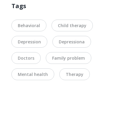
Tags
Behavioral
Child therapy
Depression
Depressiona
Doctors
Family problem
Mental health
Therapy