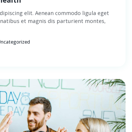
dipiscing elit. Aenean commodo ligula eget
natibus et magnis dis parturient montes,
ncategorized