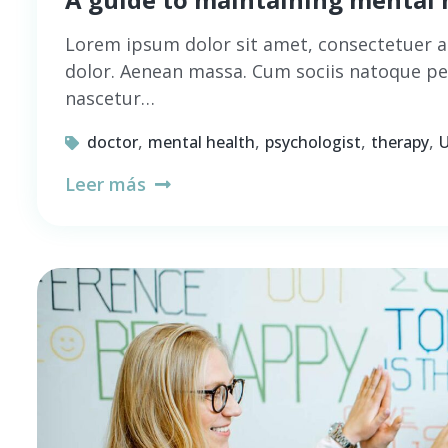
Lorem ipsum dolor sit amet, consectetuer a
dolor. Aenean massa. Cum sociis natoque pe
nascetur…
,
,
,
,
doctor
mental health
psychologist
therapy
U
Leer más