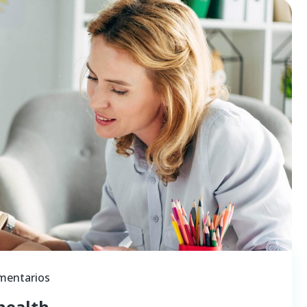
mentarios
health