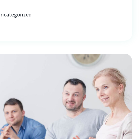
ncategorized