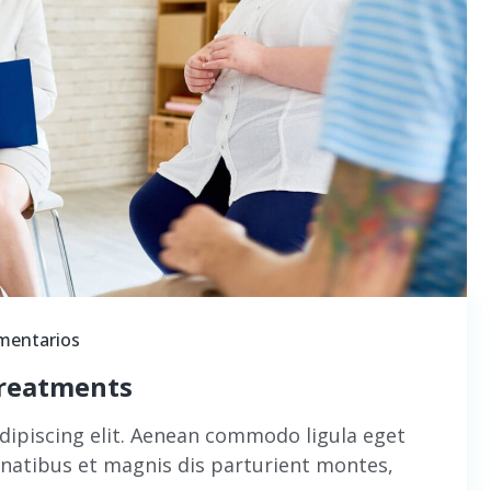
mentarios
treatments
dipiscing elit. Aenean commodo ligula eget
natibus et magnis dis parturient montes,