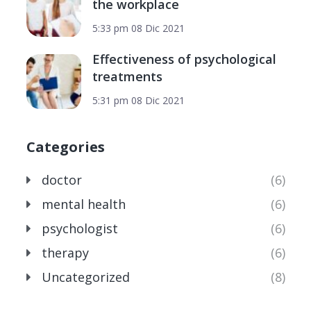
the workplace
5:33 pm
08 Dic 2021
Effectiveness of psychological
treatments
5:31 pm
08 Dic 2021
Categories
doctor
(6)
mental health
(6)
psychologist
(6)
therapy
(6)
Uncategorized
(8)